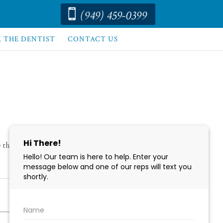
(949) 459-0399

K THE DENTIST
CONTACT US
te them before your appointment. We look