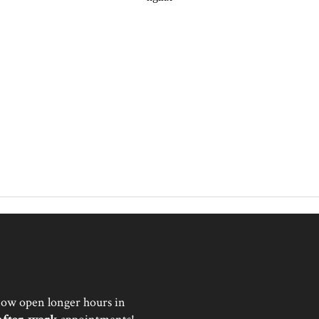
now open longer hours in