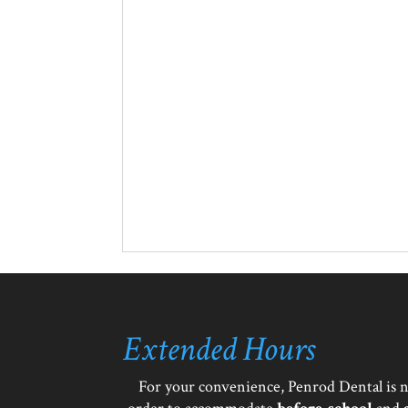
Extended Hours
For your convenience, Penrod Dental is 