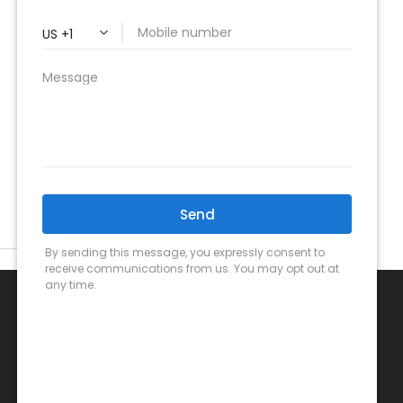
Call Us Now!
(949) 459-0399