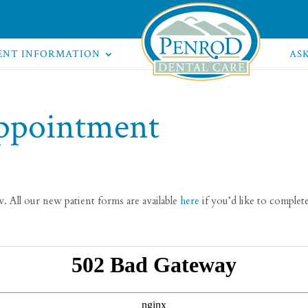
ENT INFORMATION
AS
ppointment
 All our new patient forms are available
here
if you’d like to comple