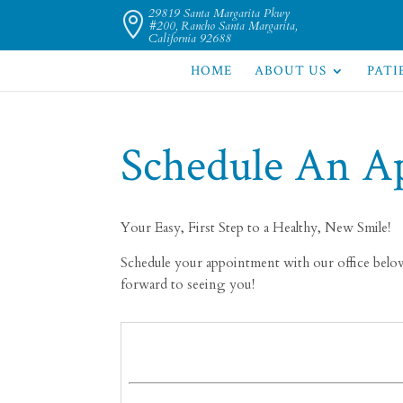
29819 Santa Margarita Pkwy

#200, Rancho Santa Margarita,
California 92688
HOME
ABOUT US
PATI
Schedule An A
Your Easy, First Step to a Healthy, New Smile!
Schedule your appointment with our office below.
forward to seeing you!