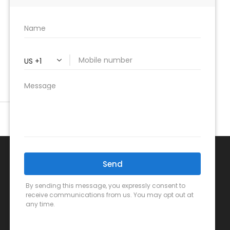
Mon-Fri:
7 AM – 7 PM
Sat
: 8 AM – 4 PM
Sun:
Closed
Follow us online!
Call Us Now!
(949) 459-0399