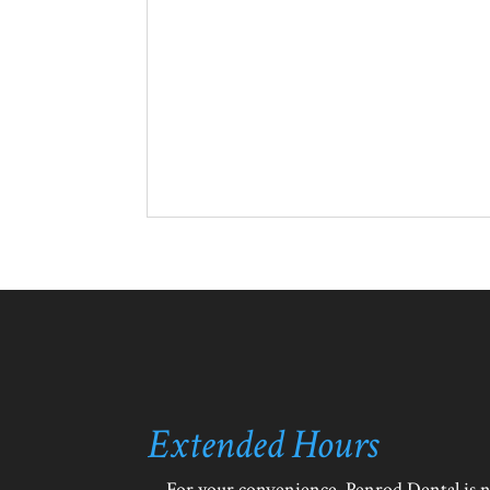
Extended Hours
For your convenience, Penrod Dental is 