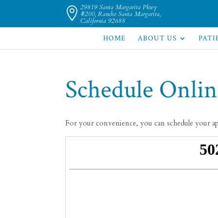
29819 Santa Margarita Pkwy

#200, Rancho Santa Margarita,
California 92688
HOME
ABOUT US
PATI
Schedule Onlin
For your convenience, you can schedule your a