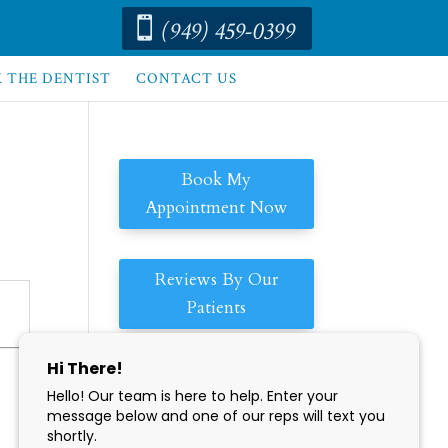
(949) 459-0399

K THE DENTIST
CONTACT US
Book My
Appointment Now
Reviews By Our
Patients
Enjoy Our
Convenient
Hours