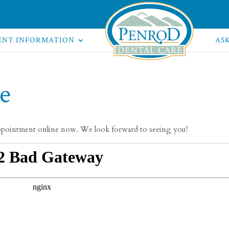
ENT INFORMATION
AS
e
ppointment online now. We look forward to seeing you!